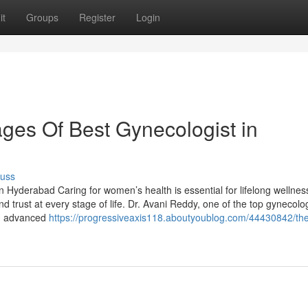
it
Groups
Register
Login
ges Of Best Gynecologist in
cuss
n Hyderabad Caring for women’s health is essential for lifelong wellnes
d trust at every stage of life. Dr. Avani Reddy, one of the top gynecolog
h, advanced
https://progressiveaxis118.aboutyoublog.com/44430842/th