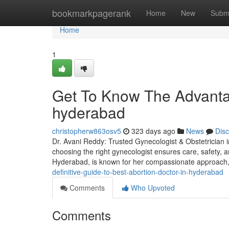
Home
bookmarkpagerank
Home
New
Subm
Home
1
Get To Know The Advanta
hyderabad
christopherw863osv5
323 days ago
News
Dis
Dr. Avani Reddy: Trusted Gynecologist & Obstetrician i
choosing the right gynecologist ensures care, safety, an
Hyderabad, is known for her compassionate approac
definitive-guide-to-best-abortion-doctor-in-hyderabad
Comments
Who Upvoted
Comments