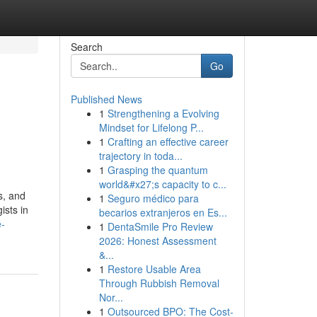
Search
Go
Published News
1
Strengthening a Evolving
Mindset for Lifelong P...
1
Crafting an effective career
trajectory in toda...
1
Grasping the quantum
world&#x27;s capacity to c...
s, and
1
Seguro médico para
ists in
becarios extranjeros en Es...
e-
1
DentaSmile Pro Review
2026: Honest Assessment
&...
1
Restore Usable Area
Through Rubbish Removal
Nor...
1
Outsourced BPO: The Cost-