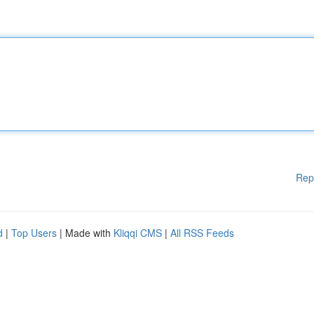
Rep
d
|
Top Users
| Made with
Kliqqi CMS
|
All RSS Feeds