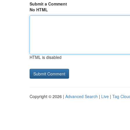
Submit a Comment
No HTML
HTML is disabled
Copyright © 2026 |
Advanced Search
|
Live
|
Tag Clou