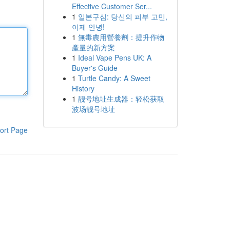
Effective Customer Ser...
1
일본구심: 당신의 피부 고민,
이제 안녕!
1
無毒農用營養劑：提升作物
產量的新方案
1
Ideal Vape Pens UK: A
Buyer's Guide
1
Turtle Candy: A Sweet
History
1
靓号地址生成器：轻松获取
波场靓号地址
ort Page