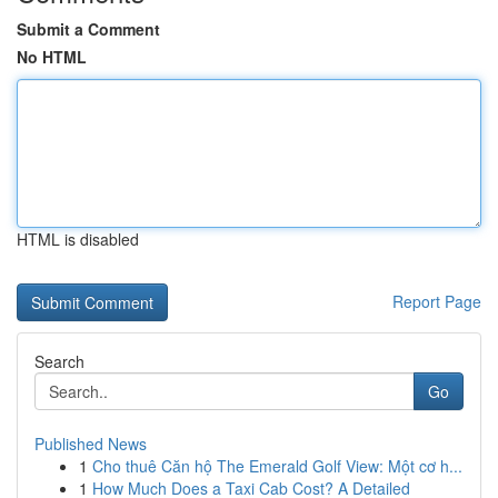
Submit a Comment
No HTML
HTML is disabled
Report Page
Search
Go
Published News
1
Cho thuê Căn hộ The Emerald Golf View: Một cơ h...
1
How Much Does a Taxi Cab Cost? A Detailed