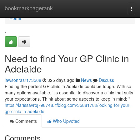
Home
bookmarkpagerank
Togg
navi
Home
1
Need to find Your GP Clinic in
Adelaide
lawsonrasr173506
325 days ago
News
Discuss
Finding the perfect GP clinic in Adelaide could be tough. With so
many options available, it's essential to discover a clinic that suits
your expectations. Think about some aspects to keep in mind: *
https://larissavroj798748.ltfblog.com/35881782/looking-for-your-
gp-clinic-in-adelaide
Comments
Who Upvoted
Comments