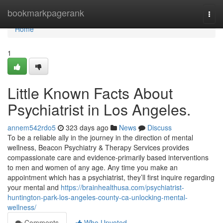
Home
bookmarkpagerank
Togg
navi
Home
1
Little Known Facts About
Psychiatrist in Los Angeles.
annem542rdo5
323 days ago
News
Discuss
To be a reliable ally in the journey in the direction of mental
wellness, Beacon Psychiatry & Therapy Services provides
compassionate care and evidence-primarily based interventions
to men and women of any age. Any time you make an
appointment which has a psychiatrist, they’ll first inquire regarding
your mental and
https://brainhealthusa.com/psychiatrist-
huntington-park-los-angeles-county-ca-unlocking-mental-
wellness/
Comments
Who Upvoted