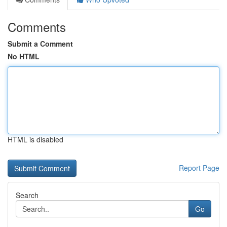
Comments
Submit a Comment
No HTML
HTML is disabled
Report Page
Search
Go