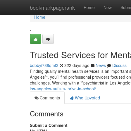
Home
bookmarkpagerank
Home
New
Subm
Home
1
Trusted Services for Ment
bobbyi788qmf3
322 days ago
News
Discuss
Finding quality mental health services is an important s
Angeles**, you’ll find professional providers focused on
challenges. Working with a **psychiatrist in Los Angel
los-angeles-autism-thrive-in-school/
Comments
Who Upvoted
Comments
Submit a Comment