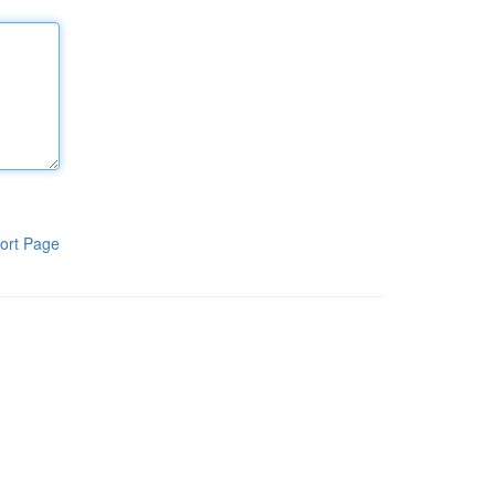
ort Page