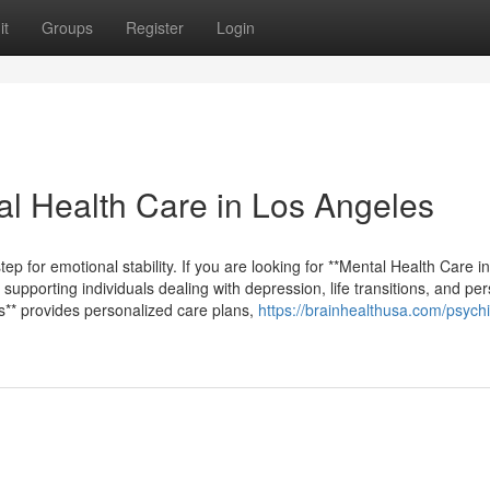
it
Groups
Register
Login
al Health Care in Los Angeles
tep for emotional stability. If you are looking for **Mental Health Care i
 supporting individuals dealing with depression, life transitions, and pe
es** provides personalized care plans,
https://brainhealthusa.com/psychia