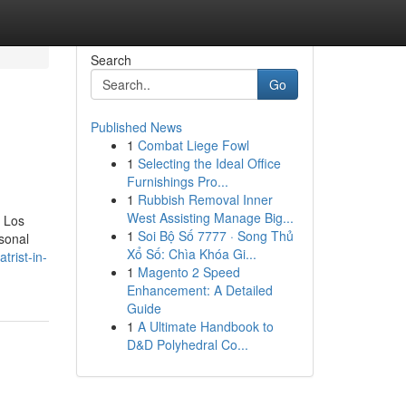
Search
Go
Published News
1
Combat Liege Fowl
1
Selecting the Ideal Office
Furnishings Pro...
1
Rubbish Removal Inner
West Assisting Manage Big...
n Los
1
Soi Bộ Số 7777 · Song Thủ
rsonal
Xổ Số: Chìa Khóa Gi...
trist-in-
1
Magento 2 Speed
Enhancement: A Detailed
Guide
1
A Ultimate Handbook to
D&D Polyhedral Co...