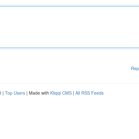
Rep
d
|
Top Users
| Made with
Kliqqi CMS
|
All RSS Feeds