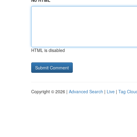
No HTML
HTML is disabled
Copyright © 2026 |
Advanced Search
|
Live
|
Tag Clou