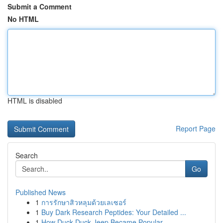
Submit a Comment
No HTML
HTML is disabled
Report Page
Search
Go
Published News
1
การรักษาสิวหลุมด้วยเลเซอร์
1
Buy Dark Research Peptides: Your Detailed ...
1
How Duck Duck Jeep Became Popular