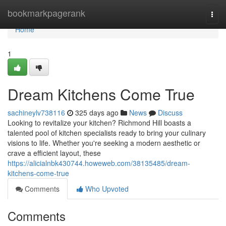
Home
bookmarkpagerank
Togg
navi
Home
1
Dream Kitchens Come True
sachineylv738116
325 days ago
News
Discuss
Looking to revitalize your kitchen? Richmond Hill boasts a
talented pool of kitchen specialists ready to bring your culinary
visions to life. Whether you're seeking a modern aesthetic or
crave a efficient layout, these
https://alicialnbk430744.howeweb.com/38135485/dream-
kitchens-come-true
Comments
Who Upvoted
Comments