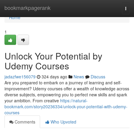
Home
bookmarkpagerank
Togg
navi
Home
1
Unlock Your Potential by
Udemy Courses
jadazfwe156079
324 days ago
News
Discuss
Are you prepared to embark on a journey of learning and self-
improvement? Udemy courses offer a wealth of knowledge across
diverse subjects, empowering you to perfect new skills and spark
your ambition. From creative
https://natural-
bookmark.com/story20236334/unlock-your-potential-with-udemy-
courses
Comments
Who Upvoted