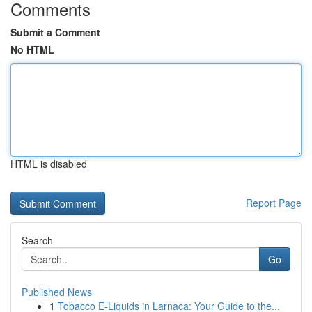
Comments
Submit a Comment
No HTML
HTML is disabled
Report Page
Search
Go
Published News
1
Tobacco E-Liquids in Larnaca: Your Guide to the...