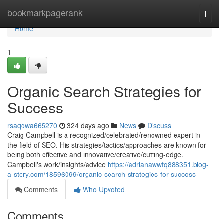
Home
bookmarkpagerank
Togg
navi
Home
1
Organic Search Strategies for
Success
rsaqowa665270
324 days ago
News
Discuss
Craig Campbell is a recognized/celebrated/renowned expert in
the field of SEO. His strategies/tactics/approaches are known for
being both effective and innovative/creative/cutting-edge.
Campbell's work/insights/advice
https://adrianawwfq888351.blog-
a-story.com/18596099/organic-search-strategies-for-success
Comments
Who Upvoted
Comments