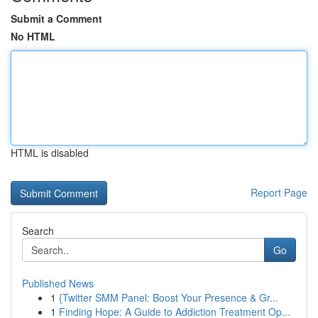
Submit a Comment
No HTML
HTML is disabled
Report Page
Search
Go
Published News
1
{Twitter SMM Panel: Boost Your Presence & Gr...
1
Finding Hope: A Guide to Addiction Treatment Op...