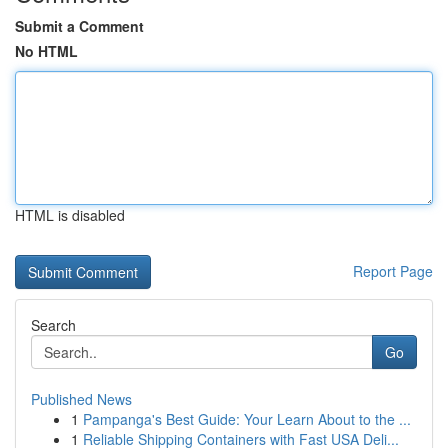
Submit a Comment
No HTML
HTML is disabled
Report Page
Search
Go
Published News
1
Pampanga's Best Guide: Your Learn About to the ...
1
Reliable Shipping Containers with Fast USA Deli...