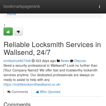
Home
bookmarkpagerank
Togg
navi
Home
1
Reliable Locksmith Services in
Wallsend, 24/7
emilieyhza967346
323 days ago
News
Discuss
Need a security professional in Wallsend? Look no further than
[Your Company Name]! We offer fast and trustworthy locksmith
services anytime. Our dedicated professionals are always on
ready to assist to help with any
https://mobilelocksmithwallsend.co.uk/
Comments
Who Upvoted
Comments