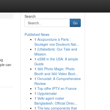
Search
Go
Published News
1
Acupuncture à Paris :
Soulager vos Douleurs Nat...
1
{Ufabetbnb: Our Tale and
Mission
1
eSIM in the USA: A simple
ug
Guide
ple can
1
360 Photo Magic: Photo
Booth and 360 Video Boot...
1
Ovruxtali: A Comprehensive
Review
1
Top offre IPTV en France
1
Uygulamalar
1
Velki agent roster
Bangladesh: Official Direc...
1
The key components that