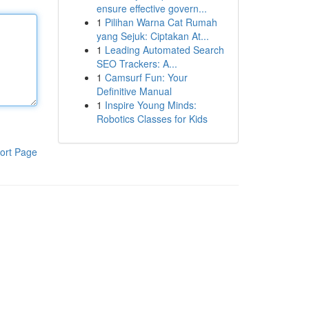
ensure effective govern...
1
Pilihan Warna Cat Rumah
yang Sejuk: Ciptakan At...
1
Leading Automated Search
SEO Trackers: A...
1
Camsurf Fun: Your
Definitive Manual
1
Inspire Young Minds:
Robotics Classes for Kids
ort Page