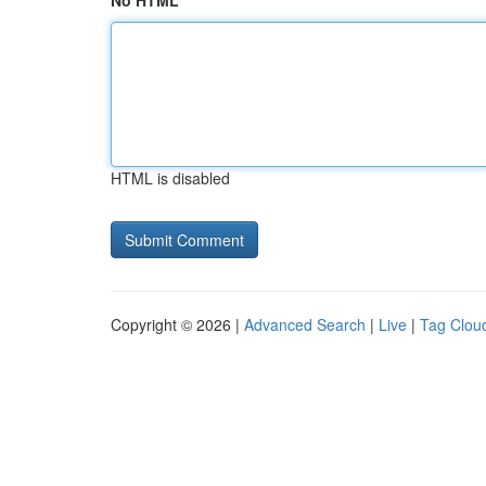
No HTML
HTML is disabled
Copyright © 2026 |
Advanced Search
|
Live
|
Tag Clou