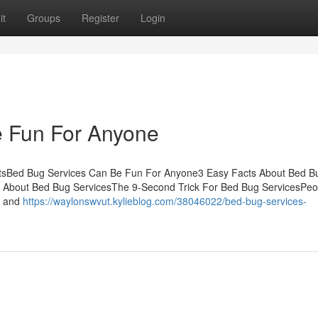
it
Groups
Register
Login
 Fun For Anyone
ntsBed Bug Services Can Be Fun For Anyone3 Easy Facts About Bed B
l About Bed Bug ServicesThe 9-Second Trick For Bed Bug ServicesPeo
s, and
https://waylonswvut.kylieblog.com/38046022/bed-bug-services-