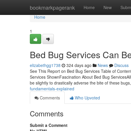
Home
bookmarkpagerank
Home
New
Subm
Home
1
Bed Bug Services Can Be
elizabethgg1738
324 days ago
News
Discuss
See This Report on Bed Bug Services Table of Conte
Services ShownFascination About Bed Bug ServicesAl
be slightly to drastically adverse the bite of these bug
fundamentals-explained
Comments
Who Upvoted
Comments
Submit a Comment