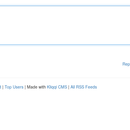
Rep
d
|
Top Users
| Made with
Kliqqi CMS
|
All RSS Feeds