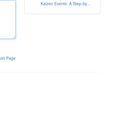
Kaizen Events: A Step-by...
ort Page