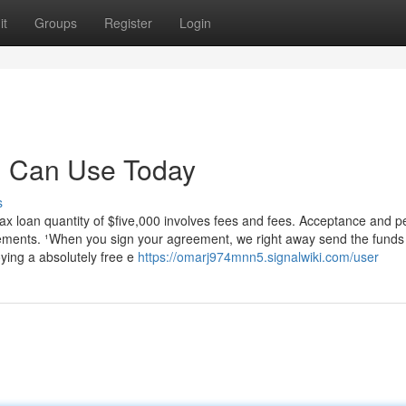
it
Groups
Register
Login
u Can Use Today
s
ax loan quantity of $five,000 involves fees and fees. Acceptance and p
rements. ¹When you sign your agreement, we right away send the funds 
ying a absolutely free e
https://omarj974mnn5.signalwiki.com/user