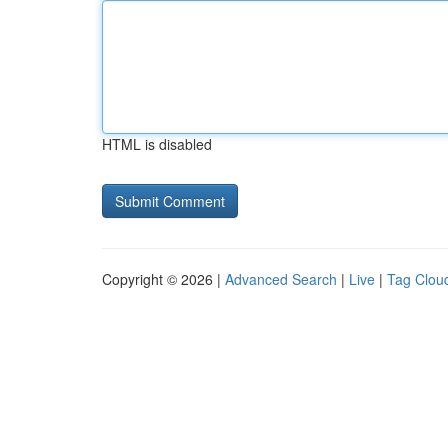
HTML is disabled
Copyright © 2026 |
Advanced Search
|
Live
|
Tag Clou