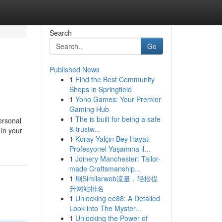
Search
Go
Published News
1
Find the Best Community
Shops in Springfield
1
Yono Games: Your Premier
Gaming Hub
1
The is built for being a safe
ersonal
& trustw...
in your
1
Koray Yalçın Bey Hayatı
Profesyonel Yaşamına il...
1
Joinery Manchester: Tailor-
made Craftsmanship...
1
刷Similarweb流量，轻松提
升网站排名
1
Unlocking ee88: A Detailed
Look into The Myster...
1
Unlocking the Power of