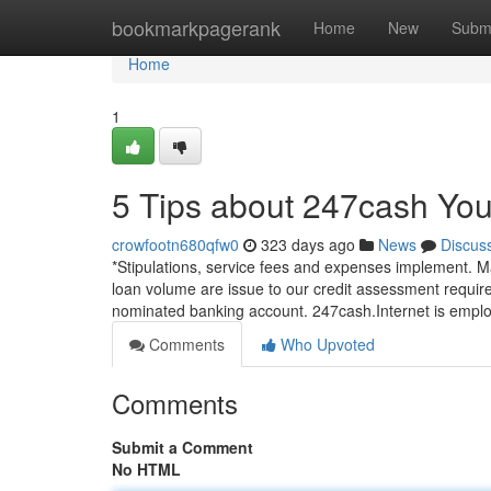
Home
bookmarkpagerank
Home
New
Subm
Home
1
5 Tips about 247cash Yo
crowfootn680qfw0
323 days ago
News
Discus
*Stipulations, service fees and expenses implement. M
loan volume are issue to our credit assessment requi
nominated banking account. 247cash.Internet is emplo
Comments
Who Upvoted
Comments
Submit a Comment
No HTML