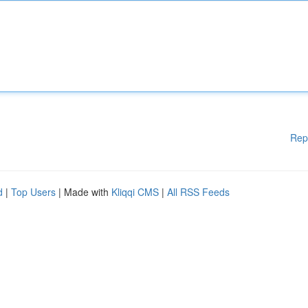
Rep
d
|
Top Users
| Made with
Kliqqi CMS
|
All RSS Feeds