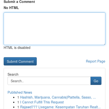
Submit a Comment
No HTML
HTML is disabled
Report Page
Search
Go
Published News
1
Hashish, Marijuana, Cannabis|Piattella, Sasso, ...
1
I Cannot Fulfill This Request
1
Rajawd777 Livegame: Kesempatan Taruhan Realt...