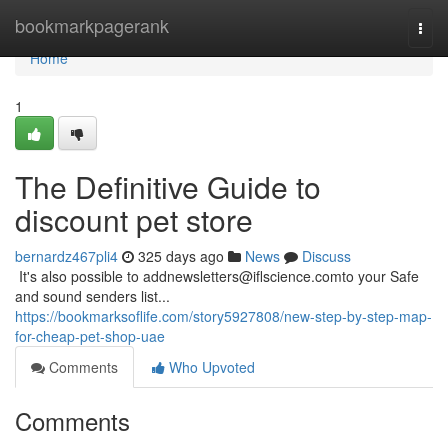
Home
bookmarkpagerank
Togg
navi
Home
1
The Definitive Guide to
discount pet store
bernardz467pli4
325 days ago
News
Discuss
​​​​​​​​​​​​​​​​​​​​​​​​​​​​​​​​​​​​​​​​​​​​​​​​​​​​​​​​​​​​​​​​​​​​​​​​​​​​​​​​​​​​​​​​​​​​​​​​​​​​​​​​​​​​​​​​​​​​​​​​​​​​​​​​​​​​​​​​​​​​​​​​​​​​​​​​​​​​​​​​​​​​​​​​​​​​​​​​​​​​​​​​​​​​​​​​​​​​​​​​​​​​​​​​​​​​​​​​​​​​​​​​​​​​​​​​​​​​​​​​​​​​​​​​​​​​​​​​​​​​​​​​​​​​​​​​​​​​​​​​​​​​​​​​​​​​​​​​​​​​ It's also possible to
addnewsletters@iflscience.comto
your Safe
and sound senders list...
https://bookmarksoflife.com/story5927808/new-step-by-step-map-
for-cheap-pet-shop-uae
Comments
Who Upvoted
Comments