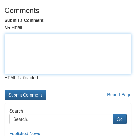
Comments
Submit a Comment
No HTML
HTML is disabled
Report Page
Search
Go
Published News