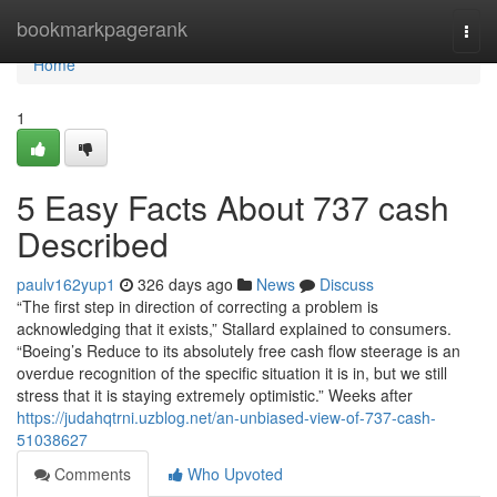
Home
bookmarkpagerank
Togg
navi
Home
1
5 Easy Facts About 737 cash
Described
paulv162yup1
326 days ago
News
Discuss
“The first step in direction of correcting a problem is
acknowledging that it exists,” Stallard explained to consumers.
“Boeing’s Reduce to its absolutely free cash flow steerage is an
overdue recognition of the specific situation it is in, but we still
stress that it is staying extremely optimistic.” Weeks after
https://judahqtrni.uzblog.net/an-unbiased-view-of-737-cash-
51038627
Comments
Who Upvoted