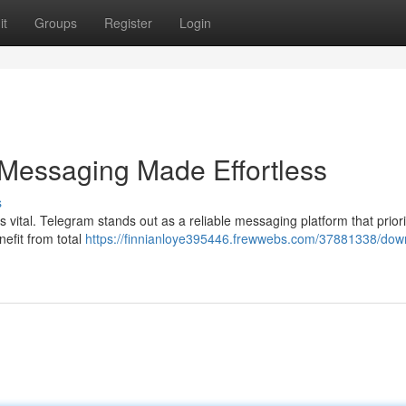
it
Groups
Register
Login
 Messaging Made Effortless
s
is vital. Telegram stands out as a reliable messaging platform that priori
efit from total
https://finnianloye395446.frewwebs.com/37881338/dow