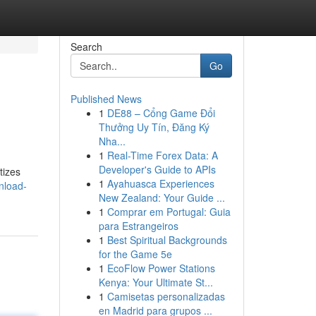
Search
Go
Published News
1
DE88 – Cổng Game Đổi
Thưởng Uy Tín, Đăng Ký
Nha...
1
Real-Time Forex Data: A
Developer's Guide to APIs
tizes
1
Ayahuasca Experiences
nload-
New Zealand: Your Guide ...
1
Comprar em Portugal: Guia
para Estrangeiros
1
Best Spiritual Backgrounds
for the Game 5e
1
EcoFlow Power Stations
Kenya: Your Ultimate St...
1
Camisetas personalizadas
en Madrid para grupos ...