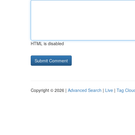
HTML is disabled
Copyright © 2026 |
Advanced Search
|
Live
|
Tag Clou