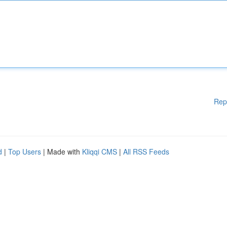
Rep
d
|
Top Users
| Made with
Kliqqi CMS
|
All RSS Feeds