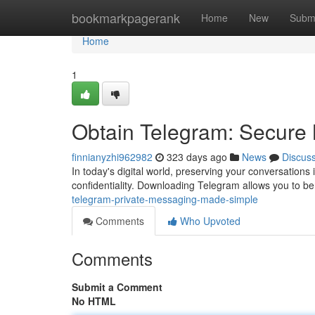
Home
bookmarkpagerank
Home
New
Subm
Home
1
Obtain Telegram: Secure
finnianyzhi962982
323 days ago
News
Discus
In today's digital world, preserving your conversations 
confidentiality. Downloading Telegram allows you to ben
telegram-private-messaging-made-simple
Comments
Who Upvoted
Comments
Submit a Comment
No HTML