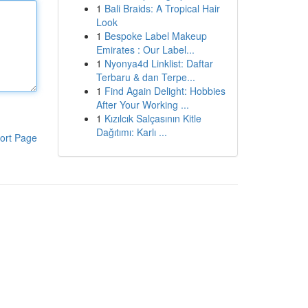
1
Bali Braids: A Tropical Hair
Look
1
Bespoke Label Makeup
Emirates : Our Label...
1
Nyonya4d Linklist: Daftar
Terbaru & dan Terpe...
1
Find Again Delight: Hobbies
After Your Working ...
1
Kızılcık Salçasının Kitle
Dağıtımı: Karlı ...
ort Page