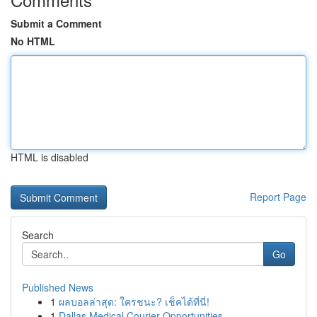
Submit a Comment
No HTML
HTML is disabled
Report Page
Search
Go
Published News
1
ผลบอลล่าสุด: ใครชนะ? เช็คได้ที่นี่!
1
Dallas Medical Courier Opportunities