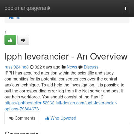
Home
bookmarkpagerank
Togg
navi
Home
1
Ipph leverancier - An Overview
russl924lno8
322 days ago
News
Discuss
IPPH has acquired attention within the scientific and study
communities for its potential consequences over the central
anxious technique. To aid help the investigation, it is possible to
pull the corresponding error log from the Net server and post it
our help workforce. You should consist of the Ray ID
https://ipphbestellen52962.full-design.com/ipph-leverancier-
options-79804676
Comments
Who Upvoted
Comments