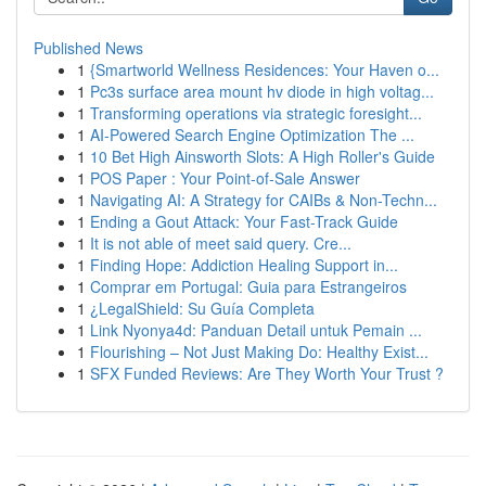
Published News
1
{Smartworld Wellness Residences: Your Haven o...
1
Pc3s surface area mount hv diode in high voltag...
1
Transforming operations via strategic foresight...
1
AI-Powered Search Engine Optimization The ...
1
10 Bet High Ainsworth Slots: A High Roller's Guide
1
POS Paper : Your Point-of-Sale Answer
1
Navigating AI: A Strategy for CAIBs & Non-Techn...
1
Ending a Gout Attack: Your Fast-Track Guide
1
It is not able of meet said query. Cre...
1
Finding Hope: Addiction Healing Support in...
1
Comprar em Portugal: Guia para Estrangeiros
1
¿LegalShield: Su Guía Completa
1
Link Nyonya4d: Panduan Detail untuk Pemain ...
1
Flourishing – Not Just Making Do: Healthy Exist...
1
SFX Funded Reviews: Are They Worth Your Trust ?