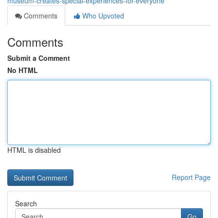
museum-creates-special-experiences-for-everyone
Comments
Who Upvoted
Comments
Submit a Comment
No HTML
HTML is disabled
Report Page
Search
Go