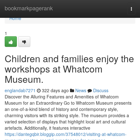
Home
bookmarkpagerank
Togg
navi
Home
1
Children and families enjoy the
workshops at Whatcom
Museum.
englandab7271
322 days ago
News
Discuss
Discover the Alluring Features and Amenities of Whatcom
Museum for an Extraordinary Go to Whatcom Museum presents
an one-of-a-kind blend of history and contemporary style,
charming visitors with its striking style. The museum provides a
varied selection of displays that highlight local art and cultural
artefacts. Additionally, it features interactive
https://dantegqbir.bloggip.com/37548012/visiting-at-whatcom-