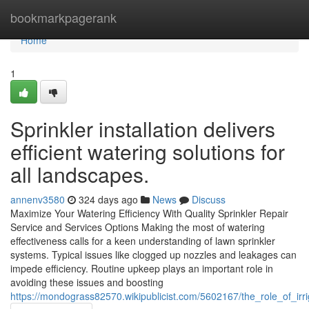
Home
bookmarkpagerank
Home
1
Sprinkler installation delivers
efficient watering solutions for
all landscapes.
annenv3580
324 days ago
News
Discuss
Maximize Your Watering Efficiency With Quality Sprinkler Repair
Service and Services Options Making the most of watering
effectiveness calls for a keen understanding of lawn sprinkler
systems. Typical issues like clogged up nozzles and leakages can
impede efficiency. Routine upkeep plays an important role in
avoiding these issues and boosting
https://mondograss82570.wikipublicist.com/5602167/the_role_of_ir