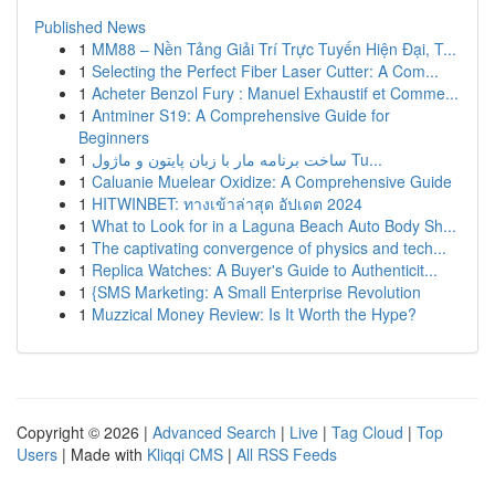
Published News
1
MM88 – Nền Tảng Giải Trí Trực Tuyến Hiện Đại, T...
1
Selecting the Perfect Fiber Laser Cutter: A Com...
1
Acheter Benzol Fury : Manuel Exhaustif et Comme...
1
Antminer S19: A Comprehensive Guide for
Beginners
1
ساخت برنامه مار با زبان پایتون و ماژول Tu...
1
Caluanie Muelear Oxidize: A Comprehensive Guide
1
HITWINBET: ทางเข้าล่าสุด อัปเดต 2024
1
What to Look for in a Laguna Beach Auto Body Sh...
1
The captivating convergence of physics and tech...
1
Replica Watches: A Buyer's Guide to Authenticit...
1
{SMS Marketing: A Small Enterprise Revolution
1
Muzzical Money Review: Is It Worth the Hype?
Copyright © 2026 |
Advanced Search
|
Live
|
Tag Cloud
|
Top
Users
| Made with
Kliqqi CMS
|
All RSS Feeds