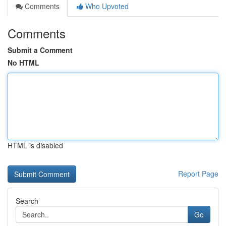
Comments
Who Upvoted
Comments
Submit a Comment
No HTML
HTML is disabled
Report Page
Search
Go