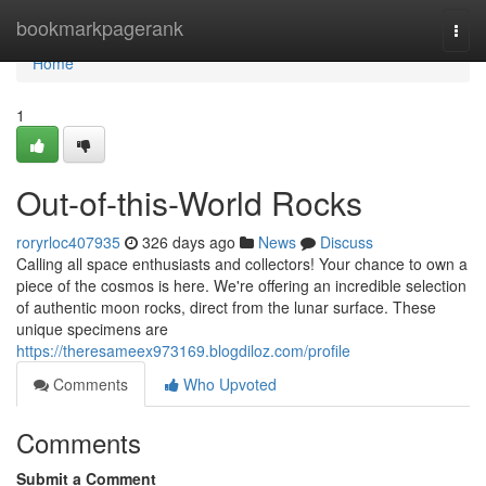
Home
bookmarkpagerank
Togg
navi
Home
1
Out-of-this-World Rocks
roryrloc407935
326 days ago
News
Discuss
Calling all space enthusiasts and collectors! Your chance to own a
piece of the cosmos is here. We're offering an incredible selection
of authentic moon rocks, direct from the lunar surface. These
unique specimens are
https://theresameex973169.blogdiloz.com/profile
Comments
Who Upvoted
Comments
Submit a Comment