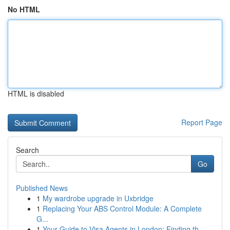
No HTML
HTML is disabled
Report Page
Search
Go
Published News
1
My wardrobe upgrade in Uxbridge
1
Replacing Your ABS Control Module: A Complete
G...
1
Your Guide to Visa Agents in London: Finding th...