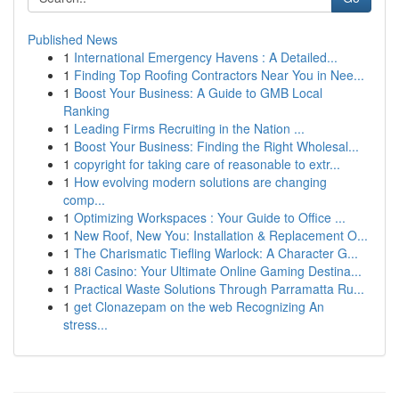
Published News
1
International Emergency Havens : A Detailed...
1
Finding Top Roofing Contractors Near You in Nee...
1
Boost Your Business: A Guide to GMB Local
Ranking
1
Leading Firms Recruiting in the Nation ...
1
Boost Your Business: Finding the Right Wholesal...
1
copyright for taking care of reasonable to extr...
1
How evolving modern solutions are changing
comp...
1
Optimizing Workspaces : Your Guide to Office ...
1
New Roof, New You: Installation & Replacement O...
1
The Charismatic Tiefling Warlock: A Character G...
1
88i Casino: Your Ultimate Online Gaming Destina...
1
Practical Waste Solutions Through Parramatta Ru...
1
get Clonazepam on the web Recognizing An
stress...