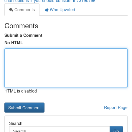
chart-options-if-you-should-consider-it-73190796
Comments
Who Upvoted
Comments
Submit a Comment
No HTML
HTML is disabled
Report Page
Search
Go