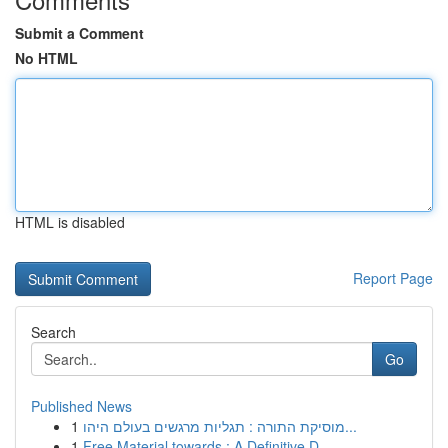
Submit a Comment
No HTML
HTML is disabled
Report Page
Search
Go
Published News
1
מוסיקת התורה : תגליות מרגשים בעולם היהו...
1
Free Material towards : A Definitive D...