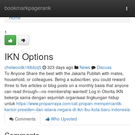
Home
bookmarkpagerank
Togg
navi
Home
1
IKN Options
chelwoodk188dzq5
323 days ago
News
Discuss
To Anyone Share the best with the Jakarta Publish with mates,
household, or colleagues. Being a subscriber, you could reward
three to five articles or blog posts on a monthly basis that anyone
can read through—no membership wanted! Log in Otorita IKN
bekerja sama dengan sejumlah organisasi lingkungan hidup
untuk
https://www.propanraya.com/cat-propan-mempercantik-
kantor-presiden-dan-istana-negara-di-ikn-ibu-kota-baru-indonesia
Comments
Who Upvoted
Comments