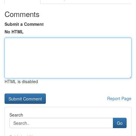
Comments
Submit a Comment
No HTML
HTML is disabled
Report Page
Search
Go