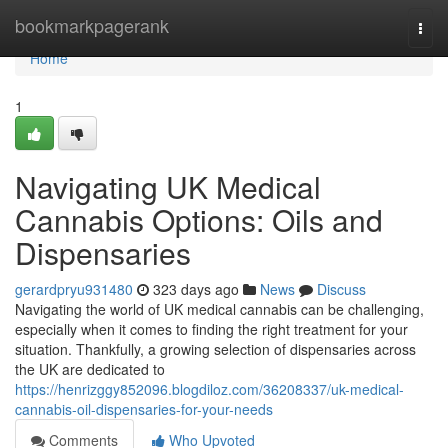
Home
bookmarkpagerank
Togg
navi
Home
1
Navigating UK Medical
Cannabis Options: Oils and
Dispensaries
gerardpryu931480
323 days ago
News
Discuss
Navigating the world of UK medical cannabis can be challenging,
especially when it comes to finding the right treatment for your
situation. Thankfully, a growing selection of dispensaries across
the UK are dedicated to
https://henrizggy852096.blogdiloz.com/36208337/uk-medical-
cannabis-oil-dispensaries-for-your-needs
Comments
Who Upvoted