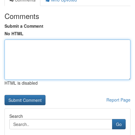
Comments
Submit a Comment
No HTML
HTML is disabled
Report Page
Search
Go