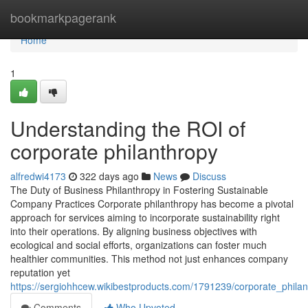
Home
bookmarkpagerank
Home
1
Understanding the ROI of
corporate philanthropy
alfredwi4173
322 days ago
News
Discuss
The Duty of Business Philanthropy in Fostering Sustainable
Company Practices Corporate philanthropy has become a pivotal
approach for services aiming to incorporate sustainability right
into their operations. By aligning business objectives with
ecological and social efforts, organizations can foster much
healthier communities. This method not just enhances company
reputation yet
https://sergiohhcew.wikibestproducts.com/1791239/corporate_phil
Comments
Who Upvoted