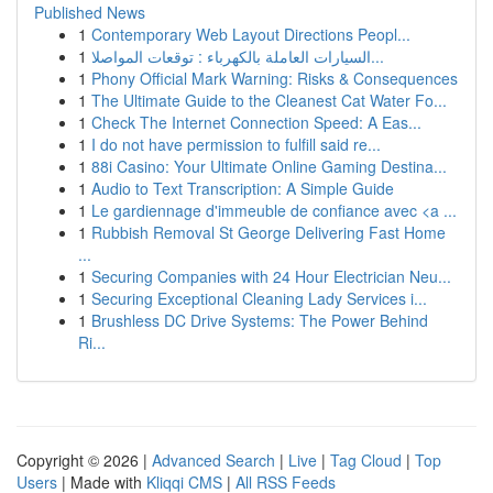
Published News
1
Contemporary Web Layout Directions Peopl...
1
السيارات العاملة بالكهرباء : توقعات المواصلا...
1
Phony Official Mark Warning: Risks & Consequences
1
The Ultimate Guide to the Cleanest Cat Water Fo...
1
Check The Internet Connection Speed: A Eas...
1
I do not have permission to fulfill said re...
1
88i Casino: Your Ultimate Online Gaming Destina...
1
Audio to Text Transcription: A Simple Guide
1
Le gardiennage d'immeuble de confiance avec <a ...
1
Rubbish Removal St George Delivering Fast Home
...
1
Securing Companies with 24 Hour Electrician Neu...
1
Securing Exceptional Cleaning Lady Services i...
1
Brushless DC Drive Systems: The Power Behind
Ri...
Copyright © 2026 |
Advanced Search
|
Live
|
Tag Cloud
|
Top
Users
| Made with
Kliqqi CMS
|
All RSS Feeds