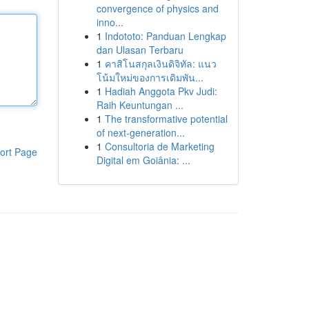
convergence of physics and
inno...
1
Indototo: Panduan Lengkap
dan Ulasan Terbaru
1
คาสิโนสกุลเงินดิจิทัล: แนว
โน้มใหม่ของการเดิมพัน...
1
Hadiah Anggota Pkv Judi:
Raih Keuntungan ...
1
The transformative potential
of next-generation...
1
Consultoria de Marketing
ort Page
Digital em Goiânia: ...