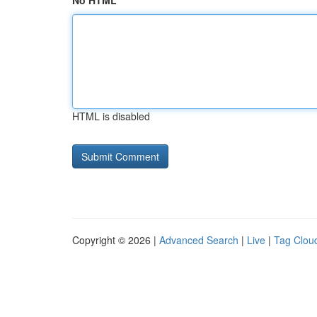
No HTML
HTML is disabled
Copyright © 2026 |
Advanced Search
|
Live
|
Tag Clou