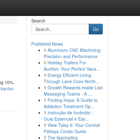
Search
Go
Published News
1
Aluminium CNC Machining:
Precision and Performance
1
Holiday Trailers For
Auction: Your Perfect Vaca...
1
Energy Efficient Living
Through Lane Cove North...
ing 10%
1
Growth Rewards inside Live
kantor-
Messaging Teams - A ...
1
Finding Hope: A Guide to
Addiction Treatment Op...
1
Instrução de Incêndio :
Guia Essencial e Ess...
1
View Talay 6: Your Central
Pattaya Condo Guide
1
The fascinating