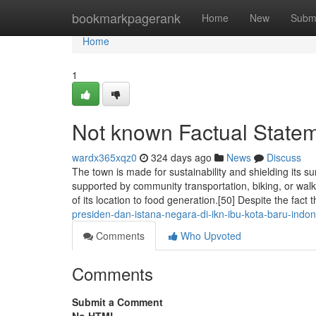
Home
bookmarkpagerank
Home
New
Subm
Home
1
Not known Factual State
wardx365xqz0
324 days ago
News
Discuss
The town is made for sustainability and shielding its s
supported by community transportation, biking, or wal
of its location to food generation.[50] Despite the fact t
presiden-dan-istana-negara-di-ikn-ibu-kota-baru-indon
Comments
Who Upvoted
Comments
Submit a Comment