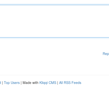
Rep
d
|
Top Users
| Made with
Kliqqi CMS
|
All RSS Feeds