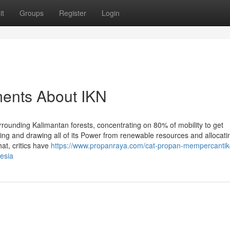
it
Groups
Register
Login
ments About IKN
urrounding Kalimantan forests, concentrating on 80% of mobility to get
king and drawing all of its Power from renewable resources and allocat
hat, critics have
https://www.propanraya.com/cat-propan-mempercantik-
esia