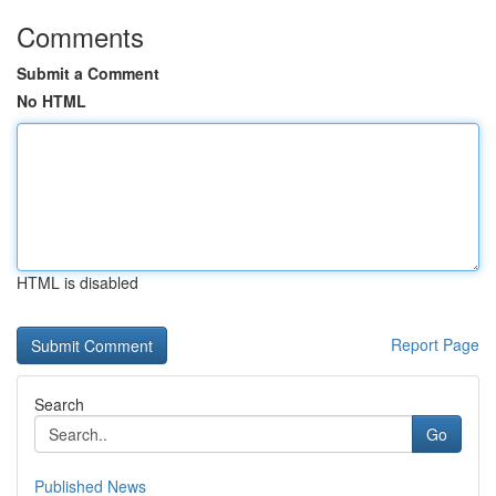
Comments
Submit a Comment
No HTML
HTML is disabled
Report Page
Search
Go
Published News