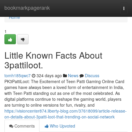
Home
bookmarkpagerank
Togg
navi
Home
1
Little Known Facts About
3pattiloot.
tomh185qwc7
324 days ago
News
Discuss
PK3PattiLoot: The Excitement of Teen Patti Gaming Online Card
games have always been a loved form of entertainment in India,
with Teen Patti standing out as one of the most celebrated. As
digital platforms continue to reshape the gaming world, players
are turning to online versions for fun, rivalry, and
https://visioncenter874.liberty-blog.com/37618099/article-release-
on-details-about-3patti-loot-that-trending-on-social-network
Comments
Who Upvoted