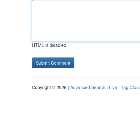
HTML is disabled
Copyright © 2026 |
Advanced Search
|
Live
|
Tag Clou