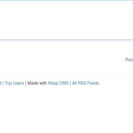
Rep
d
|
Top Users
| Made with
Kliqqi CMS
|
All RSS Feeds