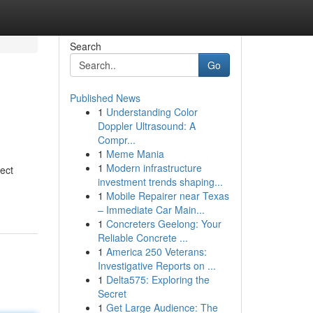
Search
Go
Published News
1
Understanding Color
Doppler Ultrasound: A
Compr...
1
Meme Mania
1
Modern infrastructure
fect
investment trends shaping...
1
Mobile Repairer near Texas
– Immediate Car Main...
1
Concreters Geelong: Your
Reliable Concrete ...
1
America 250 Veterans:
Investigative Reports on ...
1
Delta575: Exploring the
Secret
1
Get Large Audience: The