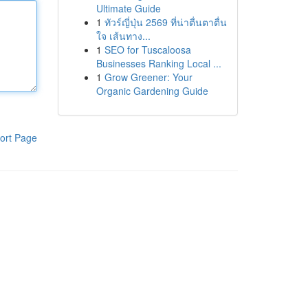
Ultimate Guide
1
ทัวร์ญี่ปุ่น 2569 ที่น่าตื่นตาตื่น
ใจ เส้นทาง...
1
SEO for Tuscaloosa
Businesses Ranking Local ...
1
Grow Greener: Your
Organic Gardening Guide
ort Page