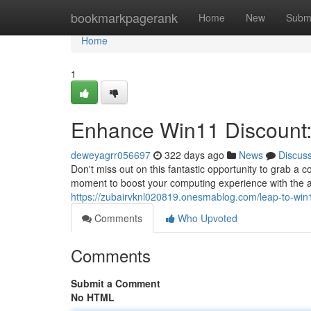
Home
bookmarkpagerank
Home
New
Subm
Home
1
Enhance Win11 Discount: 
deweyagrr056697
322 days ago
News
Discus
Don't miss out on this fantastic opportunity to grab a
moment to boost your computing experience with the 
https://zubairvknl020819.onesmablog.com/leap-to-win
Comments
Who Upvoted
Comments
Submit a Comment
No HTML