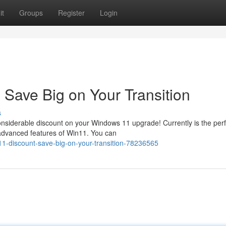
it
Groups
Register
Login
Save Big on Your Transition
s
 considerable discount on your Windows 11 upgrade! Currently is the per
advanced features of Win11. You can
11-discount-save-big-on-your-transition-78236565