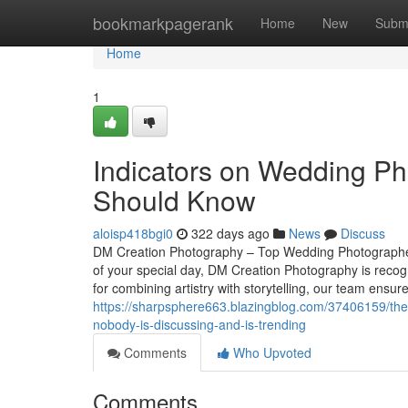
Home
bookmarkpagerank
Home
New
Subm
Home
1
Indicators on Wedding P
Should Know
aloisp418bgi0
322 days ago
News
Discuss
DM Creation Photography – Top Wedding Photographer
of your special day, DM Creation Photography is rec
for combining artistry with storytelling, our team ensur
https://sharpsphere663.blazingblog.com/37406159/the-
nobody-is-discussing-and-is-trending
Comments
Who Upvoted
Comments