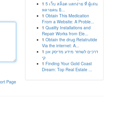
1
5 เว็บ สล็อต แตกง่าย ที่ ผู้เล่น
หลายคน ยิ...
1
Obtain This Medication
From a Website: A Proble...
1
Quality Installations and
Repair Works from Ele...
1
Obtain the drug Retatrutide
Via the internet: A...
1
דרכים לשחזר מידע מדיסק און
קי
1
Finding Your Gold Coast
Dream: Top Real Estate ...
ort Page