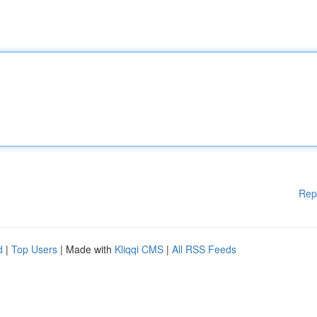
Rep
d
|
Top Users
| Made with
Kliqqi CMS
|
All RSS Feeds