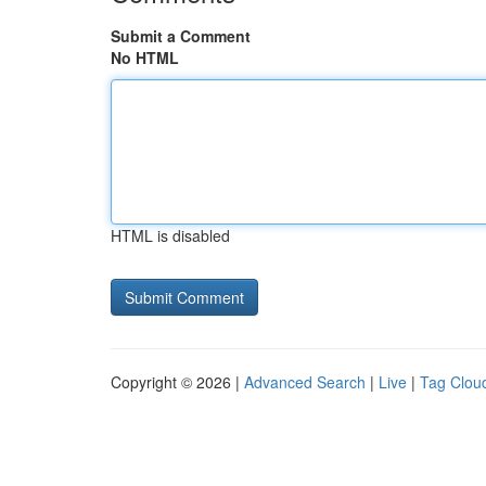
Submit a Comment
No HTML
HTML is disabled
Copyright © 2026 |
Advanced Search
|
Live
|
Tag Clou