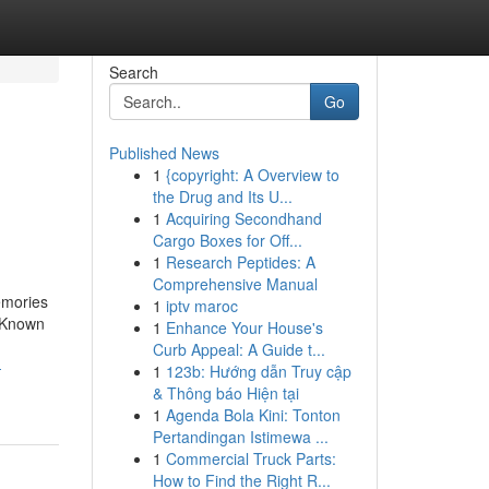
Search
Go
Published News
1
{copyright: A Overview to
the Drug and Its U...
1
Acquiring Secondhand
Cargo Boxes for Off...
1
Research Peptides: A
Comprehensive Manual
emories
1
iptv maroc
. Known
1
Enhance Your House's
Curb Appeal: A Guide t...
-
1
123b: Hướng dẫn Truy cập
& Thông báo Hiện tại
1
Agenda Bola Kini: Tonton
Pertandingan Istimewa ...
1
Commercial Truck Parts:
How to Find the Right R...