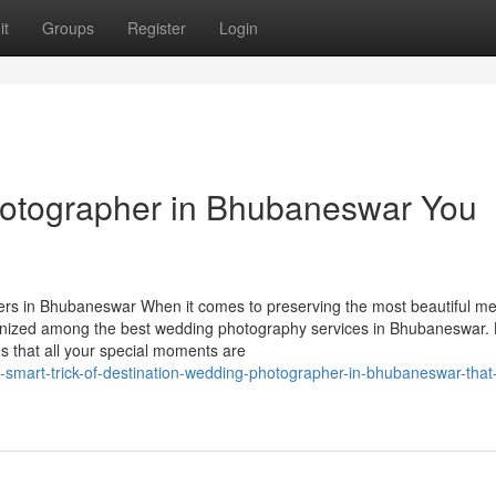
it
Groups
Register
Login
hotographer in Bhubaneswar You
s in Bhubaneswar When it comes to preserving the most beautiful m
ognized among the best wedding photography services in Bhubaneswar
es that all your special moments are
smart-trick-of-destination-wedding-photographer-in-bhubaneswar-that