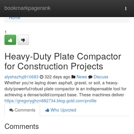
Home
bookmarkpagerank
Togg
navi
Home
1
Heavy-Duty Plate Compactor
for Construction Projects
alyshazhyj910683
322 days ago
News
Discuss
Whether you're laying down asphalt, gravel, or soil, a heavy-
duty/powerful/robust plate compactor is an indispensable tool for
achieving a dense/solid/compact base. These machines deliver
https://gregoryghzn882734.blog-gold.com/profile
Comments
Who Upvoted
Comments