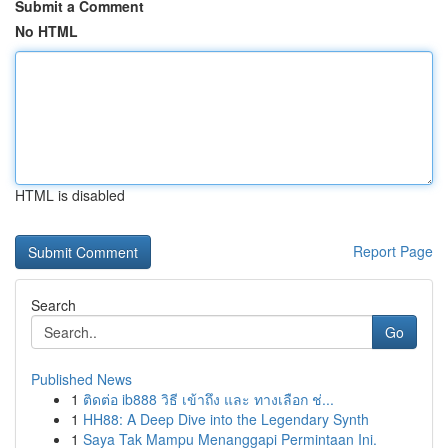
Submit a Comment
No HTML
HTML is disabled
Report Page
Search
Go
Published News
1
ติดต่อ ib888 วิธี เข้าถึง และ ทางเลือก ช่...
1
HH88: A Deep Dive into the Legendary Synth
1
Saya Tak Mampu Menanggapi Permintaan Ini.