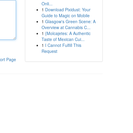
Onli...
1
Download Pixidust: Your
Guide to Magic on Mobile
1
Glasgow's Green Scene: A
Overview at Cannabis C...
1
{Molcajetes: A Authentic
Taste of Mexican Cui...
1
I Cannot Fulfill This
Request
ort Page