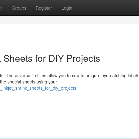
it
Groups
Register
Login
k Sheets for DIY Projects
ets! These versatile films allow you to create unique, eye-catching labels
the special sheets using your
_inkjet_shrink_sheets_for_diy_projects