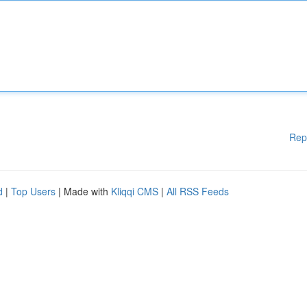
Rep
d
|
Top Users
| Made with
Kliqqi CMS
|
All RSS Feeds