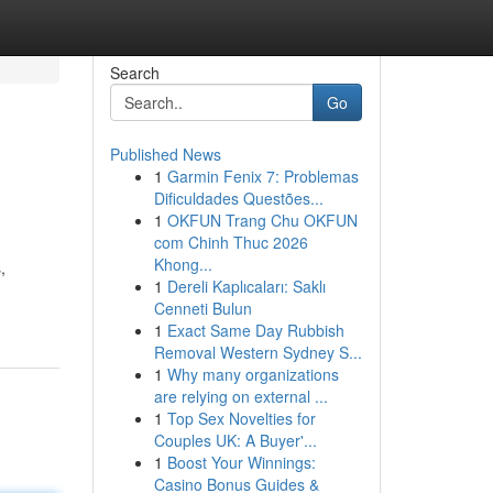
Search
Go
Published News
1
Garmin Fenix 7: Problemas
Dificuldades Questões...
1
OKFUN Trang Chu OKFUN
com Chinh Thuc 2026
Khong...
,
1
Dereli Kaplıcaları: Saklı
Cenneti Bulun
1
Exact Same Day Rubbish
Removal Western Sydney S...
1
Why many organizations
are relying on external ...
1
Top Sex Novelties for
Couples UK: A Buyer'...
1
Boost Your Winnings:
Casino Bonus Guides &