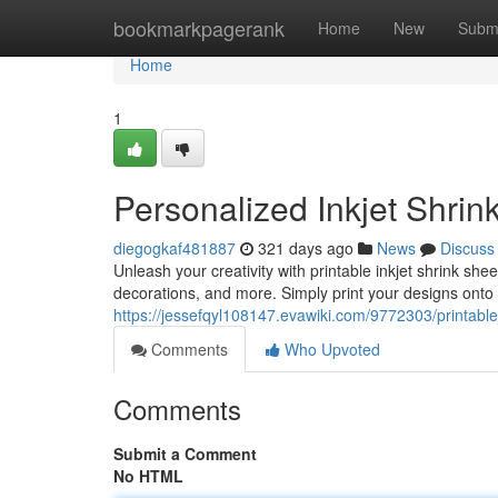
Home
bookmarkpagerank
Home
New
Subm
Home
1
Personalized Inkjet Shrin
diegogkaf481887
321 days ago
News
Discuss
Unleash your creativity with printable inkjet shrink she
decorations, and more. Simply print your designs onto 
https://jessefqyl108147.evawiki.com/9772303/printable
Comments
Who Upvoted
Comments
Submit a Comment
No HTML