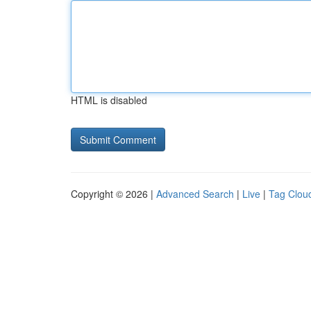
HTML is disabled
Copyright © 2026 |
Advanced Search
|
Live
|
Tag Clou