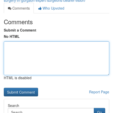
surgery-in-gurgaon-expert-surgeons-clearer-vision/
Comments
Who Upvoted
Comments
Submit a Comment
No HTML
HTML is disabled
Report Page
Search
Go