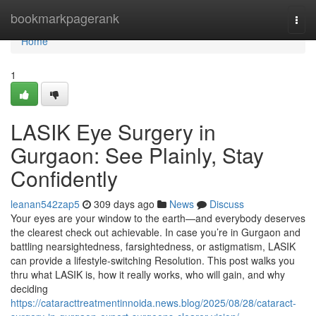
Home
bookmarkpagerank
Togg
navi
Home
1
LASIK Eye Surgery in
Gurgaon: See Plainly, Stay
Confidently
leanan542zap5
309 days ago
News
Discuss
Your eyes are your window to the earth—and everybody deserves
the clearest check out achievable. In case you’re in Gurgaon and
battling nearsightedness, farsightedness, or astigmatism, LASIK
can provide a lifestyle-switching Resolution. This post walks you
thru what LASIK is, how it really works, who will gain, and why
deciding
https://cataracttreatmentinnoida.news.blog/2025/08/28/cataract-