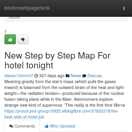
Home
bookmarkpagerank
Togg
navi
Home
1
New Step by Step Map For
hotel tonight
daveo134mml7
307 days ago
News
Discuss
Meaning gravity from the star's mass (which pulls the gases
inward) is balanced from the outward strain of the heat and light-
weight—the radiation tension—produced because of the nuclear
fusion taking place while in the Main. Astronomers explore
strange new kind of supernova: 'This really is the first time We've
https://proud-pira-group15925.elbloglibre.com/37820279/the-
best-side-of-hotel-job
Comments
Who Upvoted