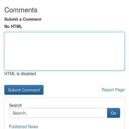
Comments
Submit a Comment
No HTML
HTML is disabled
Report Page
Search
Go
Published News