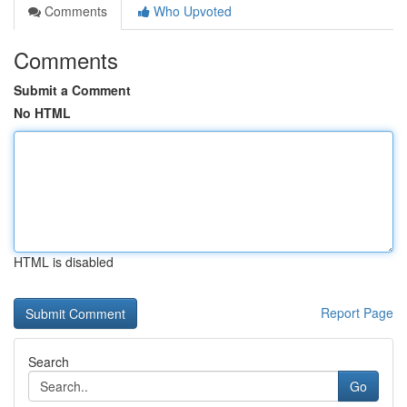
Comments
Who Upvoted
Comments
Submit a Comment
No HTML
HTML is disabled
Report Page
Search
Go