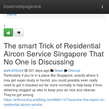
Home
bookmarkpagerank
Togg
navi
Home
1
The smart Trick of Residential
Aircon Service Singapore That
No One is Discussing
waltn655zlx9
307 days ago
News
Discuss
Particularly if you’re in a place like Singapore, exactly where it
may get super dusty or humid, you could possibly even really
need to get it checked out far more normally to help keep it from
obtaining clogged up also to keep your air nice and cleanse.
They've got among
https://arthurexfcq.acidblog.net/68691147/examine-this-report-on-
residential-aircon-service