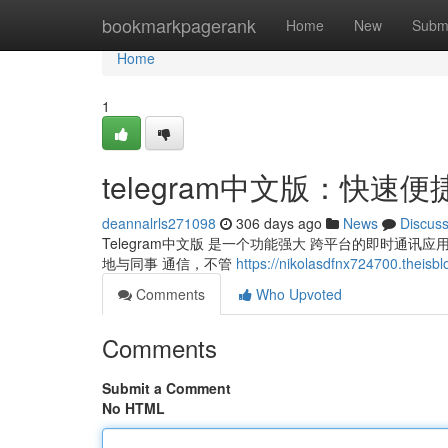
Home
bookmarkpagerank
Home
New
Subm
Home
1
telegram中文版：快速
deannalrls271098
306 days ago
News
Discus
Telegram中文版 是一个功能强大 跨平台的即时通
地与同事 通信，不管
https://nikolasdfnx724700.theisbl
Comments
Who Upvoted
Comments
Submit a Comment
No HTML