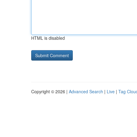
HTML is disabled
Copyright © 2026 |
Advanced Search
|
Live
|
Tag Clou