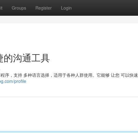
it
Groups
Register
Login
便捷的沟通工具
s
讯应用程序，支持 多种语言选择，适用于各种人群使用。它能够 让您 可以快
og.com/profile