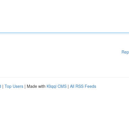
Rep
d
|
Top Users
| Made with
Kliqqi CMS
|
All RSS Feeds