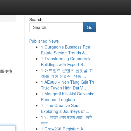
Search
Go
Published News
1
Gurgaon's Business Real
Estate Sector: Trends &...
1
Transforming Commercial
Buildings with Expert S...
1
애드얼트 콘텐츠 플랫폼 고
速而便捷
객를 위한 온라인 전송 ...
1
AE888 – Nền Tảng Giải Trí
Trực Tuyến Hiện Đại V...
1
Mengerti Kisi-kisi Galvanis:
Panduan Lengkap
1
{The Creative Soul:
Exploring a Journeys of ...
1
৯০ বছরের গুনাহ মাফের দোয়া: একটি
আমল
1
Grow268 Register: A