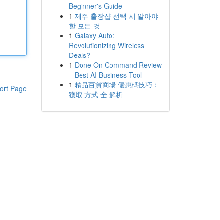
Beginner's Guide
1
제주 출장샵 선택 시 알아야
할 모든 것
1
Galaxy Auto:
Revolutionizing Wireless
Deals?
1
Done On Command Review
– Best AI Business Tool
1
精品百貨商場 優惠碼技巧：
ort Page
獲取 方式 全 解析