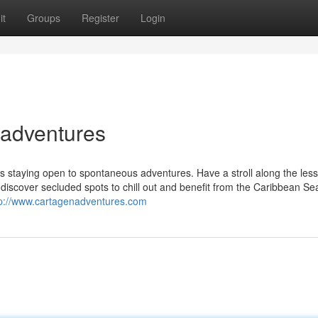
it
Groups
Register
Login
nadventures
 staying open to spontaneous adventures. Have a stroll along the less
 discover secluded spots to chill out and benefit from the Caribbean Se
tp://www.cartagenadventures.com