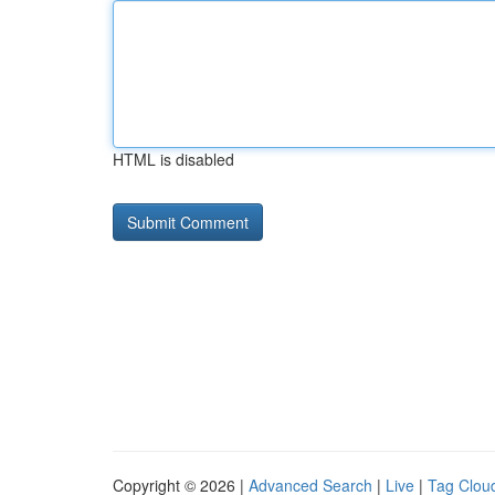
HTML is disabled
Copyright © 2026 |
Advanced Search
|
Live
|
Tag Clou