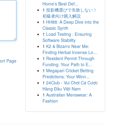
Home's Best Def...
1
投影機選びで失敗しない！
初級者向け購入解説
1
HH88: A Deep Dive into the
Classic Synth
1
Load Testing : Ensuring
Software Stability
1
K2 & Bizarro Near Me:
Finding Herbal Incense Lo...
1
Resident Permit Through
ort Page
Funding: Your Path to E...
1
Megapari Cricket Betting
Predictions: Your Winn...
1
24Club - Vui Chơi Cá Cược
Hàng Đầu Việt Nam
1
Australian Menswear: A
Fashion