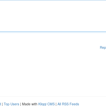
Rep
d
|
Top Users
| Made with
Kliqqi CMS
|
All RSS Feeds