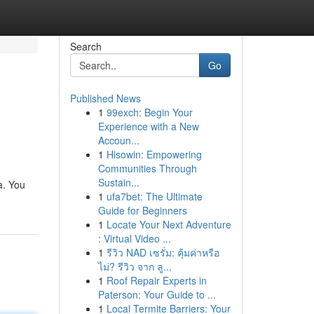
Search
Go
Published News
1
99exch: Begin Your
Experience with a New
Accoun...
1
Hisowin: Empowering
Communities Through
Sustain...
a. You
1
ufa7bet: The Ultimate
Guide for Beginners
1
Locate Your Next Adventure
: Virtual Video ...
1
รีวิว NAD เซรั่ม: คุ้มค่าหรือ
ไม่? รีวิว จาก ลู...
1
Roof Repair Experts in
Paterson: Your Guide to ...
1
Local Termite Barriers: Your