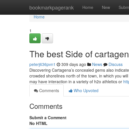
Home
bookmarkpagerank
Home
New
Subm
Home
1
The best Side of cartage
peterj636pvn1
309 days ago
News
Discuss
Discovering Cartagena’s concealed gems also indicates
crowded shorelines north of the town, in which you will
may have interaction in a variety of h2o athletics or
ht
Comments
Who Upvoted
Comments
Submit a Comment
No HTML