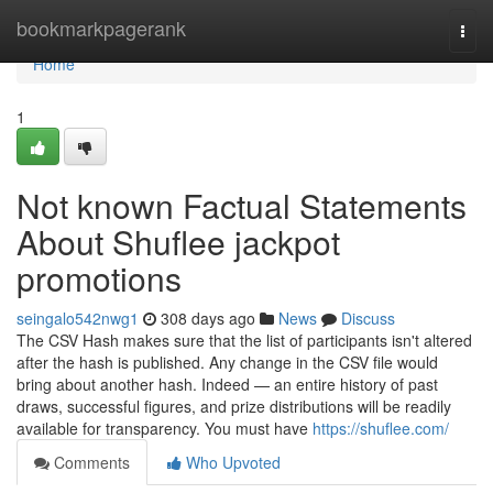
Home
bookmarkpagerank
Togg
navi
Home
1
Not known Factual Statements
About Shuflee jackpot
promotions
seingalo542nwg1
308 days ago
News
Discuss
The CSV Hash makes sure that the list of participants isn't altered
after the hash is published. Any change in the CSV file would
bring about another hash. Indeed — an entire history of past
draws, successful figures, and prize distributions will be readily
available for transparency. You must have
https://shuflee.com/
Comments
Who Upvoted