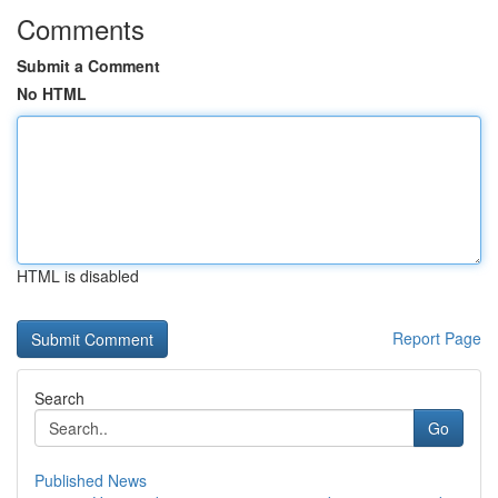
Comments
Submit a Comment
No HTML
HTML is disabled
Report Page
Search
Go
Published News