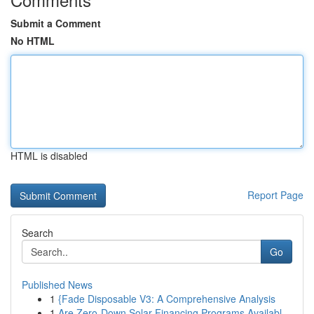
Submit a Comment
No HTML
HTML is disabled
Report Page
Search
Go
Published News
1
{Fade Disposable V3: A Comprehensive Analysis
1
Are Zero-Down Solar Financing Programs Availabl...