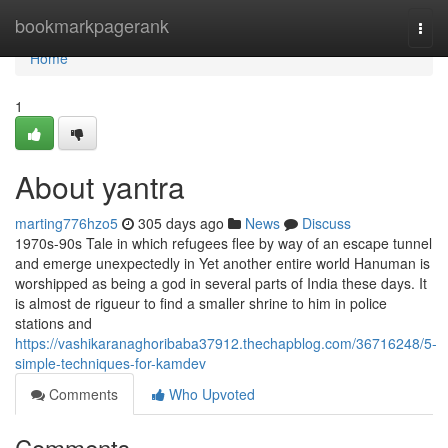
Home
bookmarkpagerank
Togg
navi
Home
1
About yantra
marting776hzo5
305 days ago
News
Discuss
1970s-90s Tale in which refugees flee by way of an escape tunnel
and emerge unexpectedly in Yet another entire world Hanuman is
worshipped as being a god in several parts of India these days. It
is almost de rigueur to find a smaller shrine to him in police
stations and
https://vashikaranaghoribaba37912.thechapblog.com/36716248/5-
simple-techniques-for-kamdev
Comments
Who Upvoted
Comments