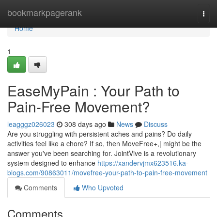
Home
bookmarkpagerank
Togg
navi
Home
1
EaseMyPain : Your Path to
Pain-Free Movement?
leagggz026023
308 days ago
News
Discuss
Are you struggling with persistent aches and pains? Do daily
activities feel like a chore? If so, then MoveFree+,| might be the
answer you've been searching for. JointVive is a revolutionary
system designed to enhance
https://xandervjmx623516.ka-
blogs.com/90863011/movefree-your-path-to-pain-free-movement
Comments
Who Upvoted
Comments