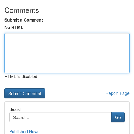
Comments
Submit a Comment
No HTML
HTML is disabled
Report Page
Search
Go
Published News