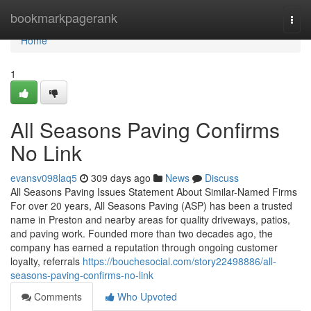
Home
bookmarkpagerank
Togg
navi
Home
1
All Seasons Paving Confirms
No Link
evansv098laq5
309 days ago
News
Discuss
All Seasons Paving Issues Statement About Similar-Named Firms
For over 20 years, All Seasons Paving (ASP) has been a trusted
name in Preston and nearby areas for quality driveways, patios,
and paving work. Founded more than two decades ago, the
company has earned a reputation through ongoing customer
loyalty, referrals
https://bouchesocial.com/story22498886/all-
seasons-paving-confirms-no-link
Comments
Who Upvoted