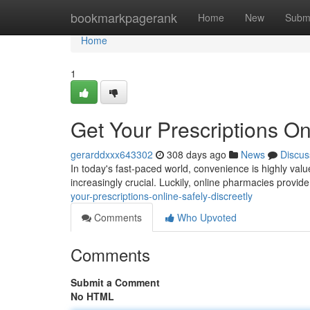
Home
bookmarkpagerank
Home
New
Subm
Home
1
Get Your Prescriptions Onl
gerarddxxx643302
308 days ago
News
Discus
In today's fast-paced world, convenience is highly va
increasingly crucial. Luckily, online pharmacies provid
your-prescriptions-online-safely-discreetly
Comments
Who Upvoted
Comments
Submit a Comment
No HTML