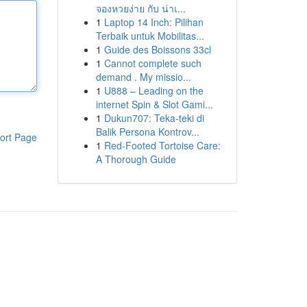
จองหวยง่าย กับ น่าเ...
1
Laptop 14 Inch: Pilihan
Terbaik untuk Mobilitas...
1
Guide des Boissons 33cl
1
Cannot complete such
demand . My missio...
1
U888 – Leading on the
internet Spin & Slot Gami...
1
Dukun707: Teka-teki di
Balik Persona Kontrov...
ort Page
1
Red-Footed Tortoise Care:
A Thorough Guide