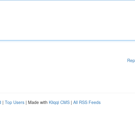
Rep
d
|
Top Users
| Made with
Kliqqi CMS
|
All RSS Feeds