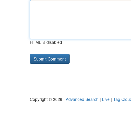
HTML is disabled
Copyright © 2026 |
Advanced Search
|
Live
|
Tag Clou