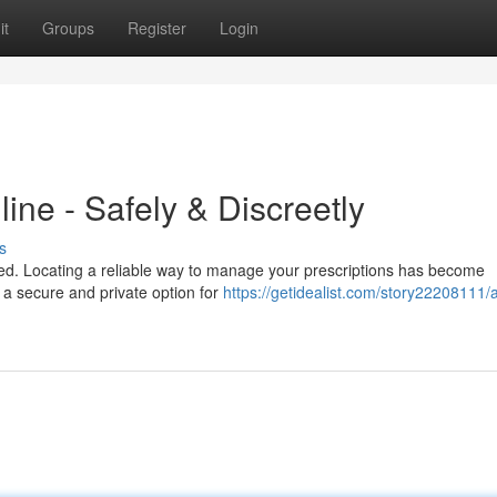
it
Groups
Register
Login
ine - Safely & Discreetly
s
lued. Locating a reliable way to manage your prescriptions has become
e a secure and private option for
https://getidealist.com/story22208111/