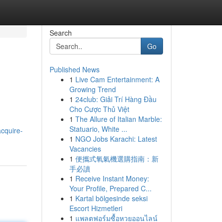
Search
Go
Published News
1
Live Cam Entertainment: A
Growing Trend
1
24club: Giải Trí Hàng Đầu
Cho Cược Thủ Việt
1
The Allure of Italian Marble:
Statuario, White ...
acquire-
1
NGO Jobs Karachi: Latest
Vacancies
1
便攜式氧氣機選購指南：新
手必讀
1
Receive Instant Money:
Your Profile, Prepared C...
1
Kartal bölgesinde seksi
Escort Hizmetleri
1
แพลตฟอร์มซื้อหวยออนไลน์