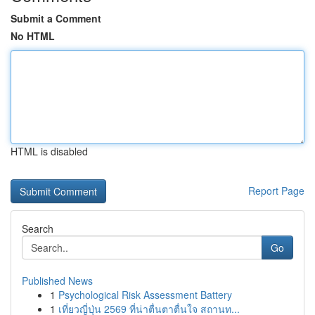
Submit a Comment
No HTML
HTML is disabled
Report Page
Search
Go
Published News
1
Psychological Risk Assessment Battery
1
เที่ยวญี่ปุ่น 2569 ที่น่าตื่นตาตื่นใจ สถานท...