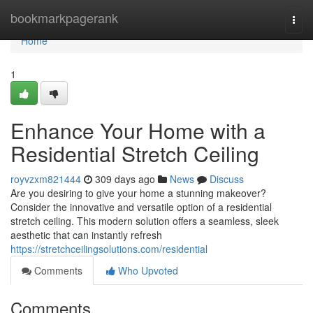
Home
bookmarkpagerank
Togg
navi
Home
1
Enhance Your Home with a
Residential Stretch Ceiling
royvzxm821444
309 days ago
News
Discuss
Are you desiring to give your home a stunning makeover?
Consider the innovative and versatile option of a residential
stretch ceiling. This modern solution offers a seamless, sleek
aesthetic that can instantly refresh
https://stretchceilingsolutions.com/residential
Comments
Who Upvoted
Comments