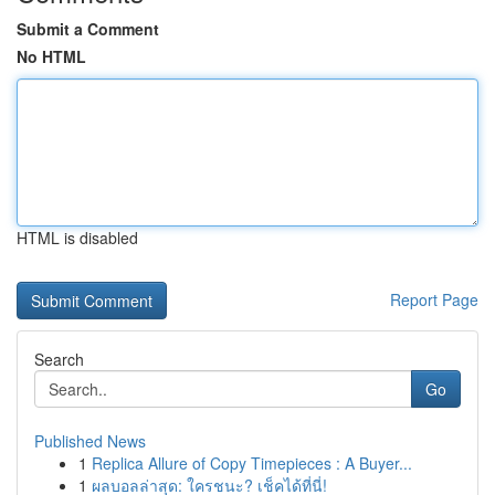
Submit a Comment
No HTML
HTML is disabled
Report Page
Search
Go
Published News
1
Replica Allure of Copy Timepieces : A Buyer...
1
ผลบอลล่าสุด: ใครชนะ? เช็คได้ที่นี่!