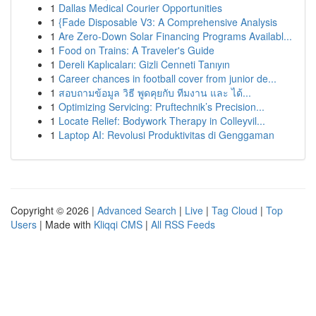
1
Dallas Medical Courier Opportunities
1
{Fade Disposable V3: A Comprehensive Analysis
1
Are Zero-Down Solar Financing Programs Availabl...
1
Food on Trains: A Traveler's Guide
1
Dereli Kaplıcaları: Gizli Cenneti Tanıyın
1
Career chances in football cover from junior de...
1
สอบถามข้อมูล วิธี พูดคุยกับ ทีมงาน และ ได้...
1
Optimizing Servicing: Pruftechnik’s Precision...
1
Locate Relief: Bodywork Therapy in Colleyvil...
1
Laptop AI: Revolusi Produktivitas di Genggaman
Copyright © 2026 |
Advanced Search
|
Live
|
Tag Cloud
|
Top
Users
| Made with
Kliqqi CMS
|
All RSS Feeds