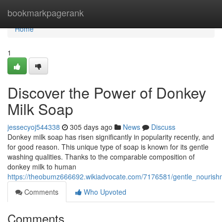
Home
bookmarkpagerank
Home
1
Discover the Power of Donkey
Milk Soap
jessecyoj544338
305 days ago
News
Discuss
Donkey milk soap has risen significantly in popularity recently, and
for good reason. This unique type of soap is known for its gentle
washing qualities. Thanks to the comparable composition of
donkey milk to human
https://theobumz666692.wikiadvocate.com/7176581/gentle_nouris
Comments
Who Upvoted
Comments