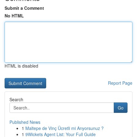
Submit a Comment
No HTML
HTML is disabled
Report Page
Search
Go
Published News
1
Maltepe de Vinç Ücretli mi Arıyorsunuz ?
1
9Wickets Agent List: Your Full Guide