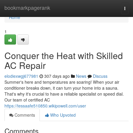
Home
bookmarkpagerank
Togg
navi
Home
1
Conquer the Heat with Skilled
AC Repair
elodiexwgj677981
307 days ago
News
Discuss
Summer's here and temperatures are soaring! When your air
conditioner breaks down, it can turn your home into a sauna.
That's why it's crucial to have a reliable specialist on speed dial.
Our team of certified AC
https://tessaafe510850.wikipowell.com/user
Comments
Who Upvoted
Comments