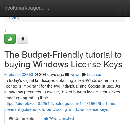
Home
bookmarkpagerank
Togg
navi
Home
1
The Budget-Friendly tutorial to
buying Windows License Keys
kobibuiz003658
304 days ago
News
Discuss
In today's digital landscape, obtaining a real Windows ten Pro
license is important for the two individual and Specialist use. As
know-how proceeds to evolve, lots of buyers locate themselves
needing upgrading their
https://diegobzcq182254.livebloggs.com/44171865/the-funds-
pleasant-guidebook-to-purchasing-windows-license-keys
Comments
Who Upvoted