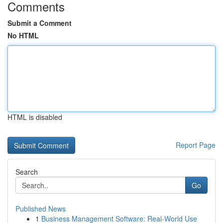
Comments
Submit a Comment
No HTML
HTML is disabled
Report Page
Search
Go
Published News
1
Business Management Software: Real-World Use