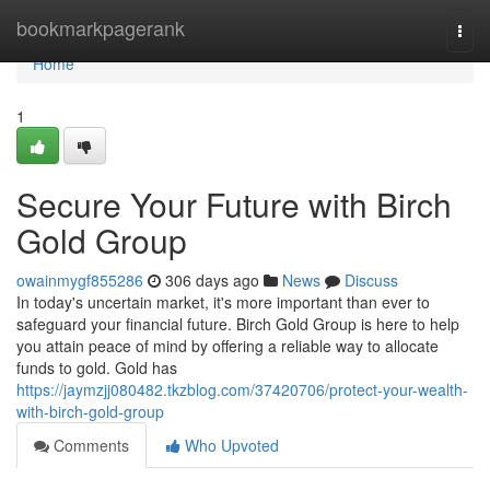
Home
bookmarkpagerank
Togg
navi
Home
1
Secure Your Future with Birch
Gold Group
owainmygf855286
306 days ago
News
Discuss
In today's uncertain market, it's more important than ever to
safeguard your financial future. Birch Gold Group is here to help
you attain peace of mind by offering a reliable way to allocate
funds to gold. Gold has
https://jaymzjj080482.tkzblog.com/37420706/protect-your-wealth-
with-birch-gold-group
Comments
Who Upvoted