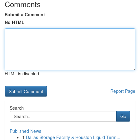
Comments
Submit a Comment
No HTML
HTML is disabled
Report Page
Search
Go
Published News
1
Dallas Storage Facility & Houston Liquid Term...