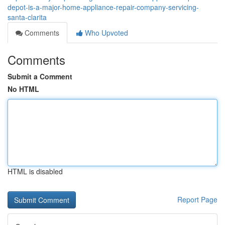
depot-is-a-major-home-appliance-repair-company-servicing-
santa-clarita
Comments
Who Upvoted
Comments
Submit a Comment
No HTML
HTML is disabled
Report Page