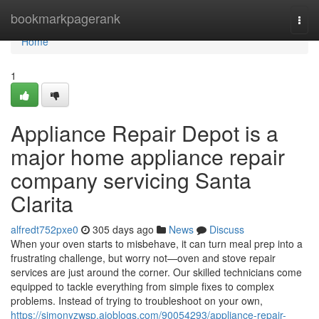
Home
bookmarkpagerank
Togg
navi
Home
1
Appliance Repair Depot is a
major home appliance repair
company servicing Santa
Clarita
alfredt752pxe0
305 days ago
News
Discuss
When your oven starts to misbehave, it can turn meal prep into a
frustrating challenge, but worry not—oven and stove repair
services are just around the corner. Our skilled technicians come
equipped to tackle everything from simple fixes to complex
problems. Instead of trying to troubleshoot on your own,
https://simonyzwsp.aioblogs.com/90054293/appliance-repair-