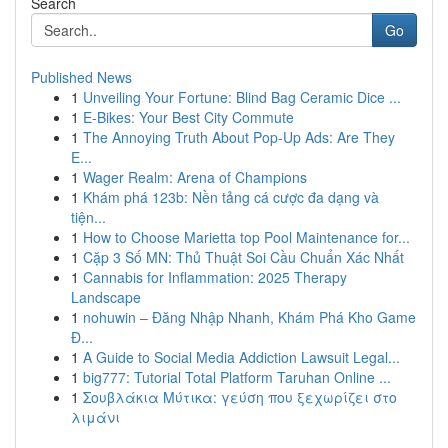
Search
Go
Published News
1
Unveiling Your Fortune: Blind Bag Ceramic Dice ...
1
E-Bikes: Your Best City Commute
1
The Annoying Truth About Pop-Up Ads: Are They
E...
1
Wager Realm: Arena of Champions
1
Khám phá 123b: Nền tảng cá cược đa dạng và
tiện...
1
How to Choose Marietta top Pool Maintenance for...
1
Cặp 3 Số MN: Thủ Thuật Soi Cầu Chuẩn Xác Nhất
1
Cannabis for Inflammation: 2025 Therapy
Landscape
1
nohuwin – Đăng Nhập Nhanh, Khám Phá Kho Game
Đ...
1
A Guide to Social Media Addiction Lawsuit Legal...
1
big777: Tutorial Total Platform Taruhan Online ...
1
Σουβλάκια Μύτικα: γεύση που ξεχωρίζει στο
λιμάνι