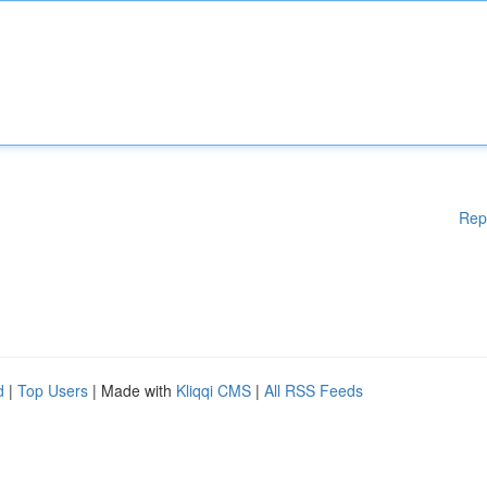
Rep
d
|
Top Users
| Made with
Kliqqi CMS
|
All RSS Feeds