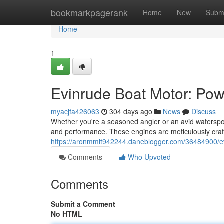
Home
bookmarkpagerank
Home
New
Subm
Home
1
Evinrude Boat Motor: Po
myacjfa426063
304 days ago
News
Discuss
Whether you're a seasoned angler or an avid waterspor
and performance. These engines are meticulously craft
https://aronmmlt942244.daneblogger.com/36484900/e
Comments
Who Upvoted
Comments
Submit a Comment
No HTML