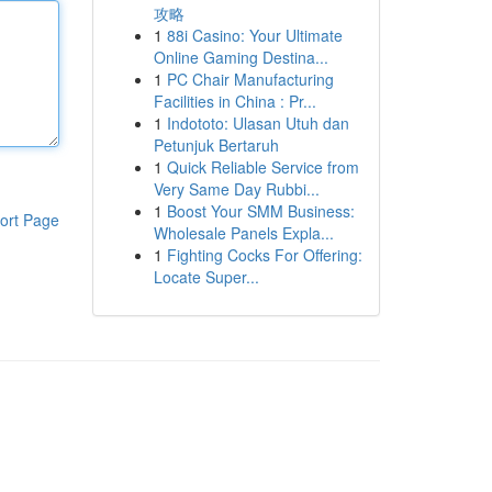
攻略
1
88i Casino: Your Ultimate
Online Gaming Destina...
1
PC Chair Manufacturing
Facilities in China : Pr...
1
Indototo: Ulasan Utuh dan
Petunjuk Bertaruh
1
Quick Reliable Service from
Very Same Day Rubbi...
1
Boost Your SMM Business:
ort Page
Wholesale Panels Expla...
1
Fighting Cocks For Offering:
Locate Super...