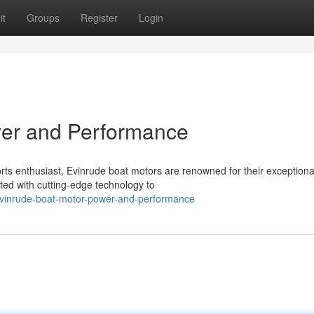
it
Groups
Register
Login
wer and Performance
ts enthusiast, Evinrude boat motors are renowned for their exception
ed with cutting-edge technology to
vinrude-boat-motor-power-and-performance