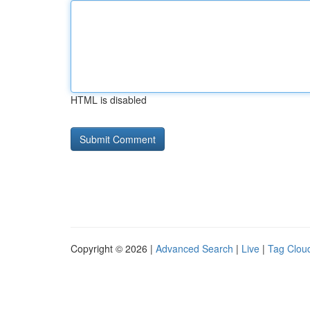
HTML is disabled
Copyright © 2026 |
Advanced Search
|
Live
|
Tag Clou