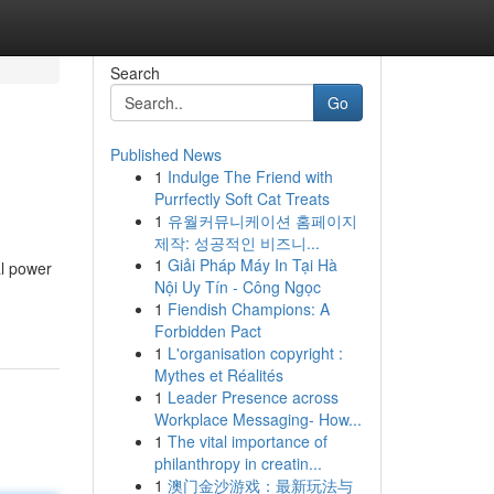
Search
Go
Published News
1
Indulge The Friend with
Purrfectly Soft Cat Treats
1
유월커뮤니케이션 홈페이지
제작: 성공적인 비즈니...
1
Giải Pháp Máy In Tại Hà
al power
Nội Uy Tín - Công Ngọc
1
Fiendish Champions: A
Forbidden Pact
1
L'organisation copyright :
Mythes et Réalités
1
Leader Presence across
Workplace Messaging- How...
1
The vital importance of
philanthropy in creatin...
1
澳门金沙游戏：最新玩法与