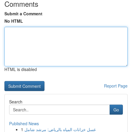
Comments
Submit a Comment
No HTML
HTML is disabled
Report Page
Search
Go
Published News
1
غسل خزانات المياه بالرياض: مرشد شامل