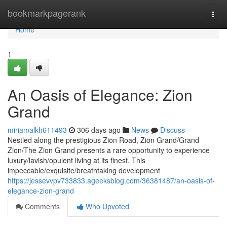
Home
bookmarkpagerank
Togg
navi
Home
1
An Oasis of Elegance: Zion
Grand
miriamalkh611493
306 days ago
News
Discuss
Nestled along the prestigious Zion Road, Zion Grand/Grand
Zion/The Zion Grand presents a rare opportunity to experience
luxury/lavish/opulent living at its finest. This
impeccable/exquisite/breathtaking development
https://jessevvpv733833.ageeksblog.com/36381487/an-oasis-of-
elegance-zion-grand
Comments
Who Upvoted