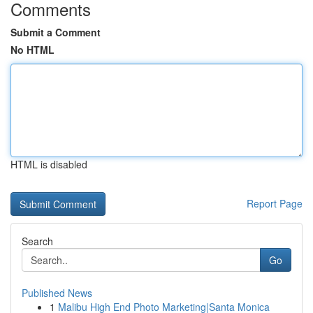
Comments
Submit a Comment
No HTML
HTML is disabled
Report Page
Search
Go
Published News
1
Malibu High End Photo Marketing|Santa Monica