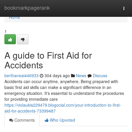
Home
bookmarkpagerank
Togg
navi
Home
1
A guide to First Aid for
Accidents
berthaneai446933
304 days ago
News
Discuss
Accidents can occur anytime, anywhere. Being prepared with
basic first aid skills can make a significant difference in an
emergency situation. It's essential to understand the procedures
for providing immediate care
https://violaukis229479.blogocial.com/your-introduction-to-first-
aid-for-accidents-73399487
Comments
Who Upvoted