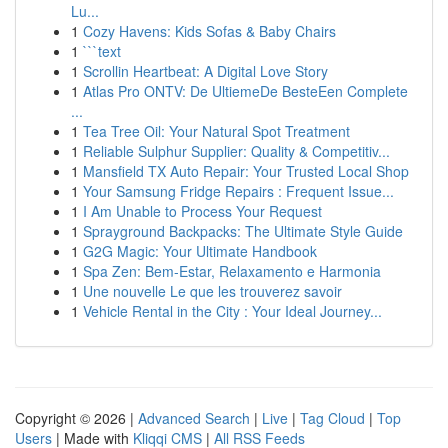
Lu...
1
Cozy Havens: Kids Sofas & Baby Chairs
1
```text
1
Scrollin Heartbeat: A Digital Love Story
1
Atlas Pro ONTV: De UltiemeDe BesteEen Complete
...
1
Tea Tree Oil: Your Natural Spot Treatment
1
Reliable Sulphur Supplier: Quality & Competitiv...
1
Mansfield TX Auto Repair: Your Trusted Local Shop
1
Your Samsung Fridge Repairs : Frequent Issue...
1
I Am Unable to Process Your Request
1
Sprayground Backpacks: The Ultimate Style Guide
1
G2G Magic: Your Ultimate Handbook
1
Spa Zen: Bem-Estar, Relaxamento e Harmonia
1
Une nouvelle Le que les trouverez savoir
1
Vehicle Rental in the City : Your Ideal Journey...
Copyright © 2026 |
Advanced Search
|
Live
|
Tag Cloud
|
Top
Users
| Made with
Kliqqi CMS
|
All RSS Feeds