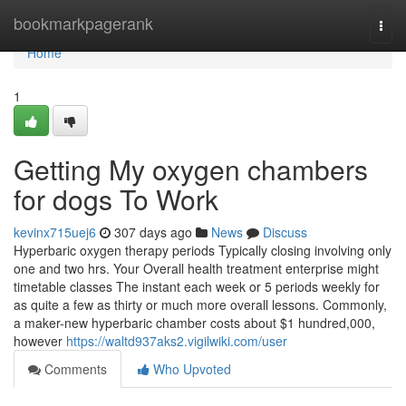
Home
bookmarkpagerank
Togg
navi
Home
1
Getting My oxygen chambers
for dogs To Work
kevinx715uej6
307 days ago
News
Discuss
Hyperbaric oxygen therapy periods Typically closing involving only
one and two hrs. Your Overall health treatment enterprise might
timetable classes The instant each week or 5 periods weekly for
as quite a few as thirty or much more overall lessons. Commonly,
a maker-new hyperbaric chamber costs about $1 hundred,000,
however
https://waltd937aks2.vigilwiki.com/user
Comments
Who Upvoted