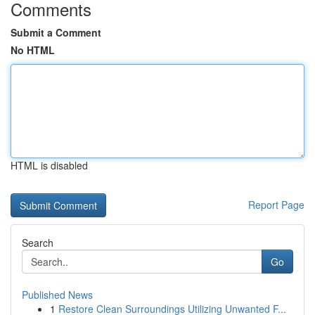
Comments
Submit a Comment
No HTML
HTML is disabled
Report Page
Search
Go
Published News
1
Restore Clean Surroundings Utilizing Unwanted F...