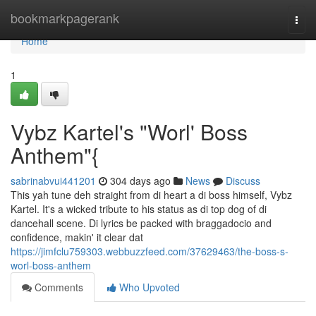
Home
bookmarkpagerank
Togg
navi
Home
1
Vybz Kartel's "Worl' Boss
Anthem"{
sabrinabvui441201
304 days ago
News
Discuss
This yah tune deh straight from di heart a di boss himself, Vybz
Kartel. It's a wicked tribute to his status as di top dog of di
dancehall scene. Di lyrics be packed with braggadocio and
confidence, makin' it clear dat
https://jimfclu759303.webbuzzfeed.com/37629463/the-boss-s-
worl-boss-anthem
Comments
Who Upvoted