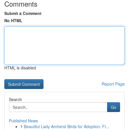
Comments
Submit a Comment
No HTML
HTML is disabled
Report Page
Search
Go
Published News
1
Beautiful Lady Amherst Birds for Adoption: Fi...