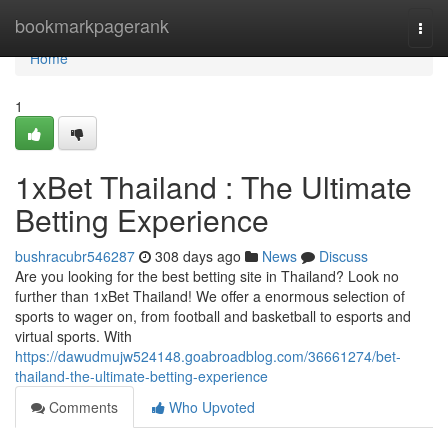
Home
bookmarkpagerank
Togg
navi
Home
1
1xBet Thailand : The Ultimate
Betting Experience
bushracubr546287
308 days ago
News
Discuss
Are you looking for the best betting site in Thailand? Look no
further than 1xBet Thailand! We offer a enormous selection of
sports to wager on, from football and basketball to esports and
virtual sports. With
https://dawudmujw524148.goabroadblog.com/36661274/bet-
thailand-the-ultimate-betting-experience
Comments
Who Upvoted