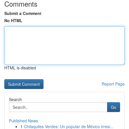
Comments
Submit a Comment
No HTML
HTML is disabled
Report Page
Search
Go
Published News
1
Chilaquiles Verdes: Un popular de México irresi...