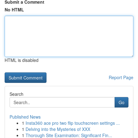
Submit a Comment
No HTML
HTML is disabled
Report Page
Search
Go
Published News
1
Insta360 ace pro two flip touchscreen settings ...
1
Delving into the Mysteries of XXX
1
Thorough Site Examination: Significant Fin...