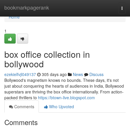
Home
bookmarkpagerank
Togg
navi
Home
1
box office collection in
bollywood
ezekielfvjl049137
305 days ago
News
Discuss
Bollywood's magnetism knows no bounds. These days, it's not
just about conquering the hearts of audiences in India, Bollywood
superstars are thriving the box office internationally. From action-
packed thrillers to
https://btown-live.blogspot.com
Comments
Who Upvoted
Comments